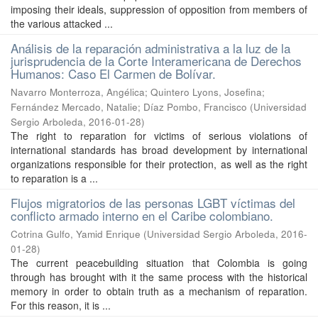
imposing their ideals, suppression of opposition from members of
the various attacked ...
Análisis de la reparación administrativa a la luz de la
jurisprudencia de la Corte Interamericana de Derechos
Humanos: Caso El Carmen de Bolívar.
Navarro Monterroza, Angélica
;
Quintero Lyons, Josefina
;
Fernández Mercado, Natalie
;
Díaz Pombo, Francisco
(
Universidad
Sergio Arboleda
,
2016-01-28
)
The right to reparation for victims of serious violations of
international standards has broad development by international
organizations responsible for their protection, as well as the right
to reparation is a ...
Flujos migratorios de las personas LGBT víctimas del
conflicto armado interno en el Caribe colombiano.
Cotrina Gulfo, Yamid Enrique
(
Universidad Sergio Arboleda
,
2016-
01-28
)
The current peacebuilding situation that Colombia is going
through has brought with it the same process with the historical
memory in order to obtain truth as a mechanism of reparation.
For this reason, it is ...