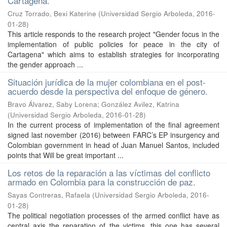
Cartagena.
Cruz Torrado, Bexi Katerine
(
Universidad Sergio Arboleda
,
2016-
01-28
)
This article responds to the research project "Gender focus in the
implementation of public policies for peace in the city of
Cartagena" which aims to establish strategies for incorporating
the gender approach ...
Situación jurídica de la mujer colombiana en el post-
acuerdo desde la perspectiva del enfoque de género.
Bravo Álvarez, Saby Lorena
;
González Avilez, Katrina
(
Universidad Sergio Arboleda
,
2016-01-28
)
In the current process of implementation of the final agreement
signed last november (2016) between FARC’s EP insurgency and
Colombian government in head of Juan Manuel Santos, included
points that Will be great important ...
Los retos de la reparación a las víctimas del conflicto
armado en Colombia para la construcción de paz.
Sayas Contreras, Rafaela
(
Universidad Sergio Arboleda
,
2016-
01-28
)
The political negotiation processes of the armed conflict have as
central axis the reparation of the victims, this one has several