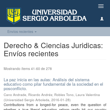
Camb
naveg
Envíos recientes
Derecho & Ciencias Juridicas:
Envíos recientes
Mostrando ítems 41-60 de 278
La paz inicia en las aulas: Análisis del sistema
educativo como pilar fundamental de la sociedad en el
posconflicto.
Cano Andrade, Ricardo Andrés
;
Robles Tono, Laura Valentina
(
Universidad Sergio Arboleda
,
2016-01-28
)
Contributions from a longed-for peace, even the question of
whether a true liberal education reform really hit our country