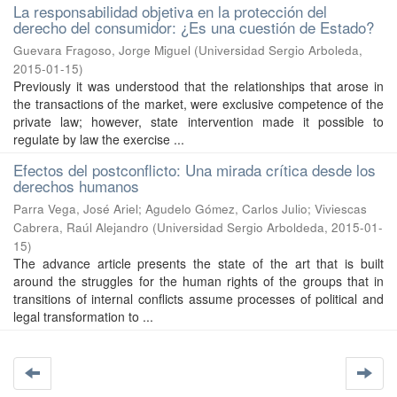
La responsabilidad objetiva en la protección del
derecho del consumidor: ¿Es una cuestión de Estado?
Guevara Fragoso, Jorge Miguel
(
Universidad Sergio Arboleda
,
2015-01-15
)
Previously it was understood that the relationships that arose in
the transactions of the market, were exclusive competence of the
private law; however, state intervention made it possible to
regulate by law the exercise ...
Efectos del postconflicto: Una mirada crítica desde los
derechos humanos
Parra Vega, José Ariel
;
Agudelo Gómez, Carlos Julio
;
Viviescas
Cabrera, Raúl Alejandro
(
Universidad Sergio Arboldeda
,
2015-01-
15
)
The advance article presents the state of the art that is built
around the struggles for the human rights of the groups that in
transitions of internal conflicts assume processes of political and
legal transformation to ...