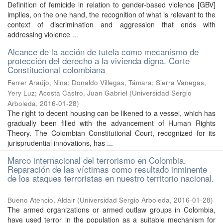
Definition of femicide in relation to gender-based violence [GBV]
implies, on the one hand, the recognition of what is relevant to the
context of discrimination and aggression that ends with
addressing violence ...
Alcance de la acción de tutela como mecanismo de
protección del derecho a la vivienda digna. Corte
Constitucional colombiana
Ferrer Araújo, Nina
;
Donaldo Villegas, Támara
;
Sierra Vanegas,
Yery Luz
;
Acosta Castro, Juan Gabriel
(
Universidad Sergio
Arboleda
,
2016-01-28
)
The right to decent housing can be likened to a vessel, which has
gradually been filled with the advancement of Human Rights
Theory. The Colombian Constitutional Court, recognized for its
jurisprudential innovations, has ...
Marco internacional del terrorismo en Colombia.
Reparación de las víctimas como resultado inminente
de los ataques terroristas en nuestro territorio nacional.
Bueno Atencio, Aldair
(
Universidad Sergio Arboleda
,
2016-01-28
)
The armed organizations or armed outlaw groups in Colombia,
have used terror in the population as a suitable mechanism for