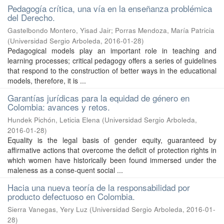
Pedagogía crítica, una vía en la enseñanza problémica
del Derecho.
Gastelbondo Montero, Yisad Jair
;
Porras Mendoza, María Patricia
(
Universidad Sergio Arboleda
,
2016-01-28
)
Pedagogical models play an important role in teaching and
learning processes; critical pedagogy offers a series of guidelines
that respond to the construction of better ways in the educational
models, therefore, it is ...
Garantías jurídicas para la equidad de género en
Colombia: avances y retos.
Hundek Pichón, Leticia Elena
(
Universidad Sergio Arboleda
,
2016-01-28
)
Equality is the legal basis of gender equity, guaranteed by
affirmative actions that overcome the deficit of protection rights in
which women have historically been found immersed under the
maleness as a conse-quent social ...
Hacia una nueva teoría de la responsabilidad por
producto defectuoso en Colombia.
Sierra Vanegas, Yery Luz
(
Universidad Sergio Arboleda
,
2016-01-
28
)