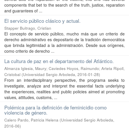
components that bet to the search of the truth, justice, reparation
and guarantees of ...
El servicio público clásico y actual.
Stapper Buitrago, Cristian
El concepto de servicio público, mucho más que un criterio de
derecho administrativo es depositario de la tradición democrática
que brinda legitimidad a la administración. Desde sus orígenes,
como criterio de derecho ...
La cultura de paz en el departamento del Atlántico.
Almanza Iglesia, Maury
;
Caviedes Hoyos, Raimundo
;
Arteta Ripoll,
Cristobal
(
Universidad Sergio Arboleda
,
2016-01-28
)
From an interdisciplinary perspective, the programa seeks to
investigate, analyze and interpret the essential facts underlying
the experiences, realities and public policies aimed at promoting
values, attitudes, customs, ...
Polémica para la definición de feminicidio como
violencia de género.
Calero Pardo, Patricia Helena
(
Universidad Sergio Arboleda
,
2016-06
)