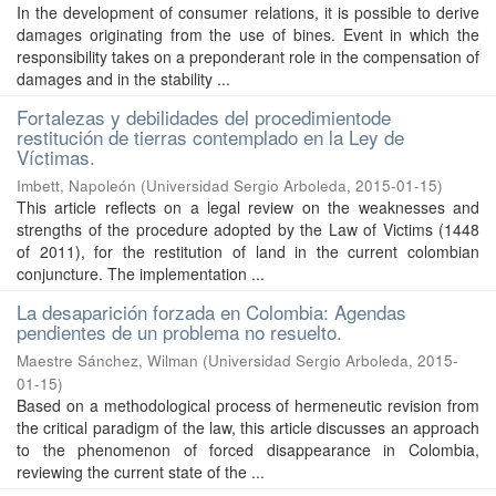
In the development of consumer relations, it is possible to derive
damages originating from the use of bines. Event in which the
responsibility takes on a preponderant role in the compensation of
damages and in the stability ...
Fortalezas y debilidades del procedimientode
restitución de tierras contemplado en la Ley de
Víctimas.
Imbett, Napoleón
(
Universidad Sergio Arboleda
,
2015-01-15
)
This article reflects on a legal review on the weaknesses and
strengths of the procedure adopted by the Law of Victims (1448
of 2011), for the restitution of land in the current colombian
conjuncture. The implementation ...
La desaparición forzada en Colombia: Agendas
pendientes de un problema no resuelto.
Maestre Sánchez, Wilman
(
Universidad Sergio Arboleda
,
2015-
01-15
)
Based on a methodological process of hermeneutic revision from
the critical paradigm of the law, this article discusses an approach
to the phenomenon of forced disappearance in Colombia,
reviewing the current state of the ...