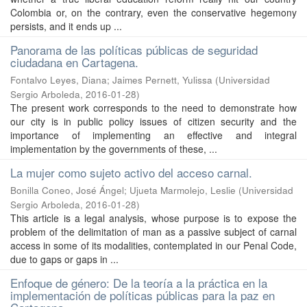
Colombia or, on the contrary, even the conservative hegemony
persists, and it ends up ...
Panorama de las políticas públicas de seguridad
ciudadana en Cartagena.
Fontalvo Leyes, Diana
;
Jaimes Pernett, Yulissa
(
Universidad
Sergio Arboleda
,
2016-01-28
)
The present work corresponds to the need to demonstrate how
our city is in public policy issues of citizen security and the
importance of implementing an effective and integral
implementation by the governments of these, ...
La mujer como sujeto activo del acceso carnal.
Bonilla Coneo, José Ángel
;
Ujueta Marmolejo, Leslie
(
Universidad
Sergio Arboleda
,
2016-01-28
)
This article is a legal analysis, whose purpose is to expose the
problem of the delimitation of man as a passive subject of carnal
access in some of its modalities, contemplated in our Penal Code,
due to gaps or gaps in ...
Enfoque de género: De la teoría a la práctica en la
implementación de políticas públicas para la paz en