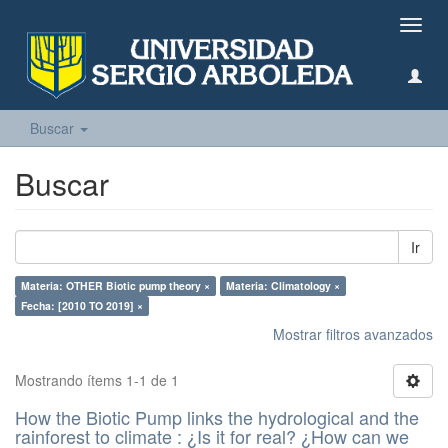
Camb
naveg
Buscar
Buscar
Ir
Materia: OTHER Biotic pump theory ×
Materia: Climatology ×
Fecha: [2010 TO 2019] ×
Mostrar filtros avanzados
Mostrando ítems 1-1 de 1
How the Biotic Pump links the hydrological and the
rainforest to climate : ¿Is it for real? ¿How can we