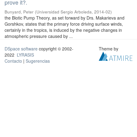
prove it?.
Bunyard, Peter
(
Universidad Sergio Arboleda
,
2014-02
)
the Biotic Pump Theory, as set forward by Drs. Makarieva and
Gorshkov, states that the primary force driving surface winds,
certainly in the tropics, is induced by the negative changes in
atmospheric pressure caused by ...
DSpace software
copyright © 2002-
Theme by
2022
LYRASIS
Contacto
|
Sugerencias