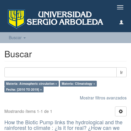
Camb
naveg
Buscar
Buscar
Ir
Materia: Atmospheric circulation ×
Materia: Climatology ×
Fecha: [2010 TO 2019] ×
Mostrar filtros avanzados
Mostrando ítems 1-1 de 1
How the Biotic Pump links the hydrological and the
rainforest to climate : ¿Is it for real? ¿How can we