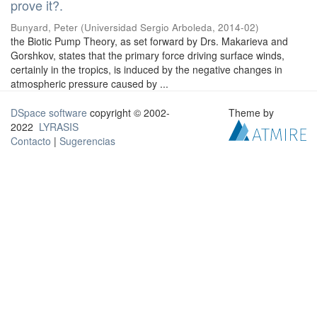
prove it?.
Bunyard, Peter
(
Universidad Sergio Arboleda
,
2014-02
)
the Biotic Pump Theory, as set forward by Drs. Makarieva and
Gorshkov, states that the primary force driving surface winds,
certainly in the tropics, is induced by the negative changes in
atmospheric pressure caused by ...
DSpace software
copyright © 2002-
Theme by
2022
LYRASIS
Contacto
|
Sugerencias