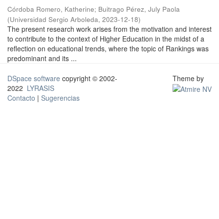
Córdoba Romero, Katherine
;
Buitrago Pérez, July Paola
(
Universidad Sergio Arboleda
,
2023-12-18
)
The present research work arises from the motivation and interest
to contribute to the context of Higher Education in the midst of a
reflection on educational trends, where the topic of Rankings was
predominant and its ...
DSpace software
copyright © 2002-
Theme by
2022
LYRASIS
Contacto
|
Sugerencias