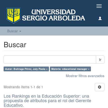
Camb
naveg
Buscar
Buscar
Ir
Autor: Buitrago Pérez, July Paola ×
Materia: educational manager ×
Mostrar filtros avanzados
Mostrando ítems 1-1 de 1
Los Rankings en la Educación Superior: una
propuesta de atributos para el rol del Gerente
Educativo.