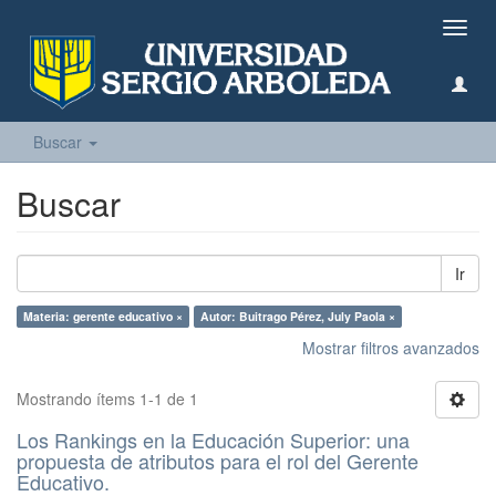
Camb
naveg
Buscar
Buscar
Ir
Materia: gerente educativo ×
Autor: Buitrago Pérez, July Paola ×
Mostrar filtros avanzados
Mostrando ítems 1-1 de 1
Los Rankings en la Educación Superior: una
propuesta de atributos para el rol del Gerente
Educativo.