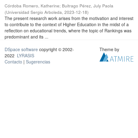
Córdoba Romero, Katherine
;
Buitrago Pérez, July Paola
(
Universidad Sergio Arboleda
,
2023-12-18
)
The present research work arises from the motivation and interest
to contribute to the context of Higher Education in the midst of a
reflection on educational trends, where the topic of Rankings was
predominant and its ...
DSpace software
copyright © 2002-
Theme by
2022
LYRASIS
Contacto
|
Sugerencias