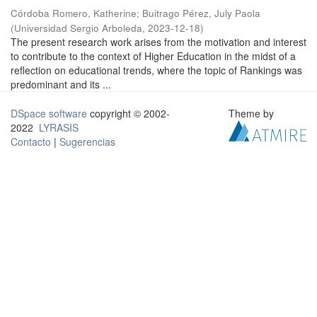
Córdoba Romero, Katherine
;
Buitrago Pérez, July Paola
(
Universidad Sergio Arboleda
,
2023-12-18
)
The present research work arises from the motivation and interest
to contribute to the context of Higher Education in the midst of a
reflection on educational trends, where the topic of Rankings was
predominant and its ...
DSpace software
copyright © 2002-
Theme by
2022
LYRASIS
Contacto
|
Sugerencias