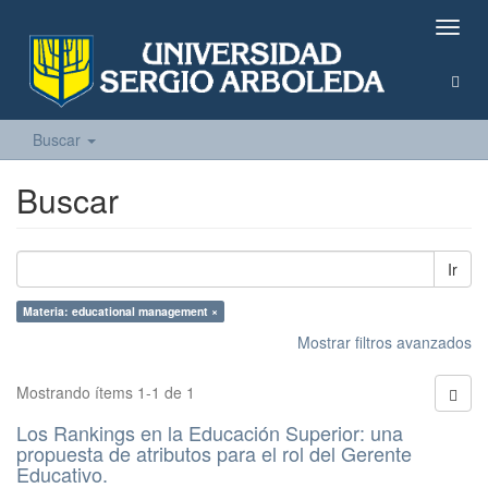
Camb
naveg
Buscar
Buscar
Ir
Materia: educational management ×
Mostrar filtros avanzados
Mostrando ítems 1-1 de 1
Los Rankings en la Educación Superior: una
propuesta de atributos para el rol del Gerente
Educativo.