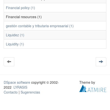
Financial policy (1)
Financial resources (1)
gestión contable y tributaria empresarial (1)
Liquidez (1)
Liquidity (1)
DSpace software
copyright © 2002-
Theme by
2022
LYRASIS
Contacto
|
Sugerencias