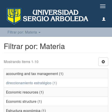
Camb
naveg
Filtrar por: Materia
Filtrar por: Materia
Mostrando items 1-10
accounting and tax management (1)
direccionamiento estratégico (1)
Economic resources (1)
Economic structure (1)
Estructura económica (1)